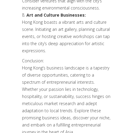
Consider ventures that align with the city’s
increasing environmental consciousness.
Art and Culture Businesses:
Hong Kong boasts a vibrant arts and culture
scene. Initiating an art gallery, planning cultural
events, or hosting creative workshops can tap
into the city’s deep appreciation for artistic
expressions.
Conclusion:
Hong Kong’s business landscape is a tapestry
of diverse opportunities, catering to a
spectrum of entrepreneurial interests.
Whether your passion lies in technology,
hospitality, or sustainability, success hinges on
meticulous market research and adept
adaptation to local trends. Explore these
promising business ideas, discover your niche,
and embark on a fulfilling entrepreneurial
journey in the heart of Asia.