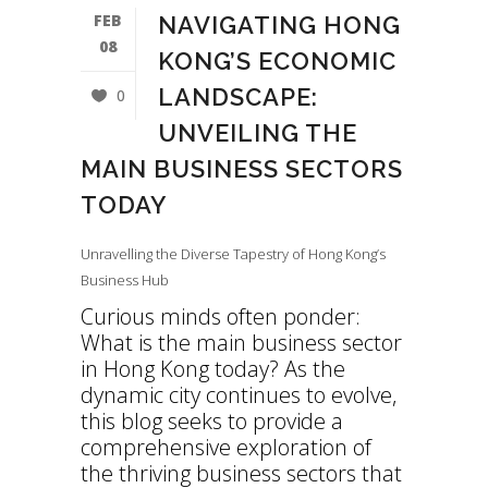
FEB
NAVIGATING HONG
08
KONG’S ECONOMIC
LANDSCAPE:
0
UNVEILING THE
MAIN BUSINESS SECTORS
TODAY
Unravelling the Diverse Tapestry of Hong Kong’s
Business Hub
Curious minds often ponder:
What is the main business sector
in Hong Kong today? As the
dynamic city continues to evolve,
this blog seeks to provide a
comprehensive exploration of
the thriving business sectors that