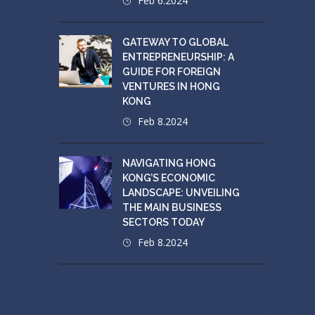
Feb 6.2024
GATEWAY TO GLOBAL
ENTREPRENEURSHIP: A
GUIDE FOR FOREIGN
VENTURES IN HONG
KONG
Feb 8.2024
NAVIGATING HONG
KONG’S ECONOMIC
LANDSCAPE: UNVEILING
THE MAIN BUSINESS
SECTORS TODAY
Feb 8.2024