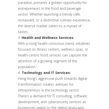
paradise, presents a golden opportunity for
entrepreneurs in the food and beverage
sector. Whether launching a trendy café,
restaurant, or a distinctive culinary experience,
the diverse market caters to a myriad of
tastes.
Health and Wellness Services:
With a rising health-conscious trend, initiatives
focused on fitness centers, wellness spas, or
health-centric food services can capture the
attention of a growing segment of the
population.
Technology and IT Services:
Hong Kong’s aggressive push towards digital
transformation creates avenues for
entrepreneurs in the technology sector.
There’s a demand for IT consulting, software
development, and cybersecurity services as
businesses adapt to the digital landscape.