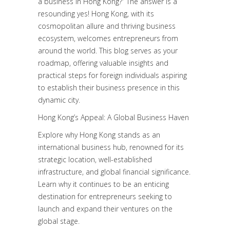
a business in Hong Kong?” The answer is a
resounding yes! Hong Kong, with its
cosmopolitan allure and thriving business
ecosystem, welcomes entrepreneurs from
around the world. This blog serves as your
roadmap, offering valuable insights and
practical steps for foreign individuals aspiring
to establish their business presence in this
dynamic city.
Hong Kong’s Appeal: A Global Business Haven
Explore why Hong Kong stands as an
international business hub, renowned for its
strategic location, well-established
infrastructure, and global financial significance.
Learn why it continues to be an enticing
destination for entrepreneurs seeking to
launch and expand their ventures on the
global stage.