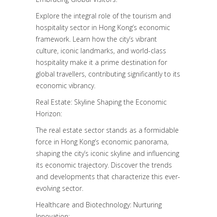
Explore the integral role of the tourism and
hospitality sector in Hong Kong’s economic
framework. Learn how the city’s vibrant
culture, iconic landmarks, and world-class
hospitality make it a prime destination for
global travellers, contributing significantly to its
economic vibrancy.
Real Estate: Skyline Shaping the Economic
Horizon:
The real estate sector stands as a formidable
force in Hong Kong’s economic panorama,
shaping the city’s iconic skyline and influencing
its economic trajectory. Discover the trends
and developments that characterize this ever-
evolving sector.
Healthcare and Biotechnology: Nurturing
Innovation: