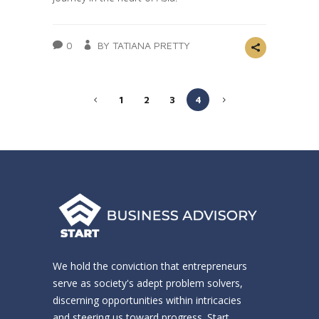
0
BY TATIANA PRETTY
1
2
3
4
We hold the conviction that entrepreneurs
serve as society's adept problem solvers,
discerning opportunities within intricacies
and steering us toward progress. Start