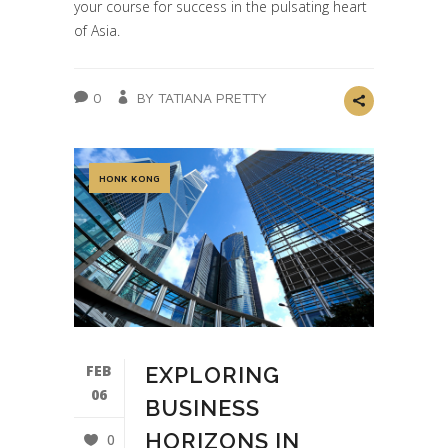
your course for success in the pulsating heart
of Asia.
0
BY TATIANA PRETTY
HONK KONG
FEB
EXPLORING
06
BUSINESS
HORIZONS IN
0