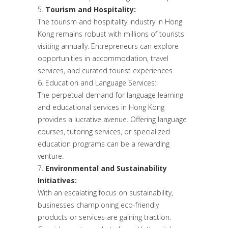
Tourism and Hospitality:
The tourism and hospitality industry in Hong
Kong remains robust with millions of tourists
visiting annually. Entrepreneurs can explore
opportunities in accommodation, travel
services, and curated tourist experiences.
Education and Language Services:
The perpetual demand for language learning
and educational services in Hong Kong
provides a lucrative avenue. Offering language
courses, tutoring services, or specialized
education programs can be a rewarding
venture.
Environmental and Sustainability
Initiatives:
With an escalating focus on sustainability,
businesses championing eco-friendly
products or services are gaining traction.