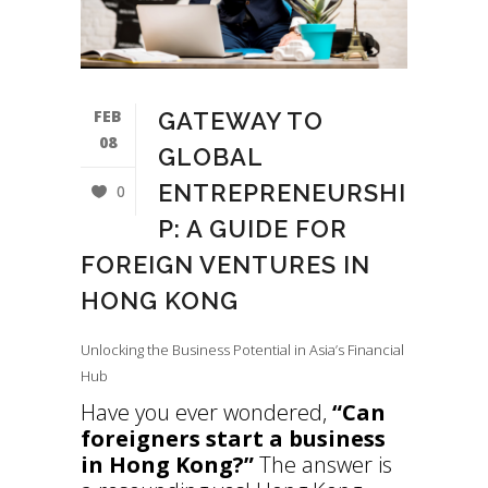
FEB
GATEWAY TO
08
GLOBAL
ENTREPRENEURSHI
0
P: A GUIDE FOR
FOREIGN VENTURES IN
HONG KONG
Unlocking the Business Potential in Asia’s Financial
Hub
Have you ever wondered,
“Can
foreigners start a business
in Hong Kong?”
The answer is