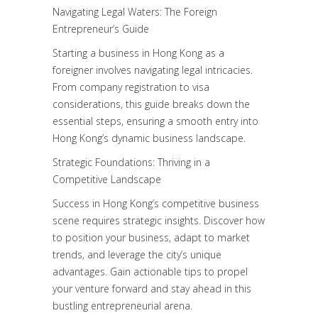
Navigating Legal Waters: The Foreign
Entrepreneur’s Guide
Starting a business in Hong Kong as a
foreigner involves navigating legal intricacies.
From company registration to visa
considerations, this guide breaks down the
essential steps, ensuring a smooth entry into
Hong Kong’s dynamic business landscape.
Strategic Foundations: Thriving in a
Competitive Landscape
Success in Hong Kong’s competitive business
scene requires strategic insights. Discover how
to position your business, adapt to market
trends, and leverage the city’s unique
advantages. Gain actionable tips to propel
your venture forward and stay ahead in this
bustling entrepreneurial arena.