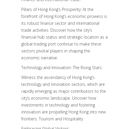
Pillars of Hong Kong’s Prosperity: At the
forefront of Hong Kong’s economic prowess is
its robust finance sector and international
trade activities. Discover how the city’s
financial hub status and strategic location as a
global trading port continue to make these
sectors pivotal players in shaping the
economic narrative.
Technology and Innovation: The Rising Stars:
Witness the ascendancy of Hong Kong’s
technology and innovation sectors, which are
rapidly emerging as major contributors to the
city’s economic landscape. Uncover how
investments in technology and fostering
innovation are propelling Hong Kong into new
frontiers. Tourism and Hospitality:
Embracing Global Visitors: