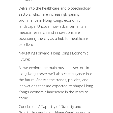
Delve into the healthcare and biotechnology
sectors, which are increasingly gaining
prominence in Hong Kong’s economic
landscape. Uncover how advancements in
medical research and innovations are
positioning the city as a hub for healthcare
excellence.
Navigating Forward: Hong Kong’s Economic
Future:
As we explore the main business sectors in
Hong Kong today, we’ll also cast a glance into
the future. Analyse the trends, policies, and
innovations that are expected to shape Hong
Kong’s economic landscape in the years to
come.
Conclusion: A Tapestry of Diversity and
Growth: In conclusion, Hong Kong’s economic