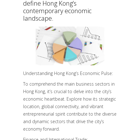
define Hong Kong’s
contemporary economic
landscape.
Understanding Hong Kong’s Economic Pulse:
To comprehend the main business sectors in
Hong Kong, it’s crucial to delve into the city’s
economic heartbeat. Explore how its strategic
location, global connectivity, and vibrant
entrepreneurial spirit contribute to the diverse
and dynamic sectors that drive the city’s
economy forward.
Finance and International Trade: