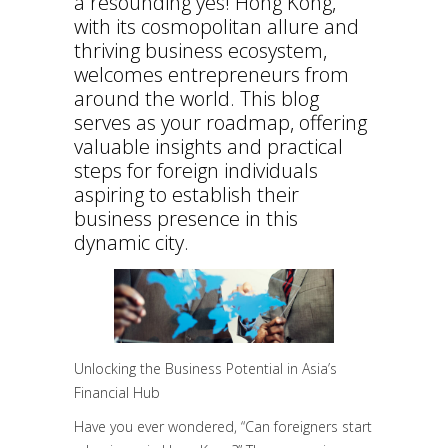
a resounding yes! Hong Kong,
with its cosmopolitan allure and
thriving business ecosystem,
welcomes entrepreneurs from
around the world. This blog
serves as your roadmap, offering
valuable insights and practical
steps for foreign individuals
aspiring to establish their
business presence in this
dynamic city.
Unlocking the Business Potential in Asia’s
Financial Hub
Have you ever wondered, “Can foreigners start