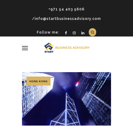
+971 54 403 5606
/info@startbusinessadvisory.com
Follow me:
HONK KONG