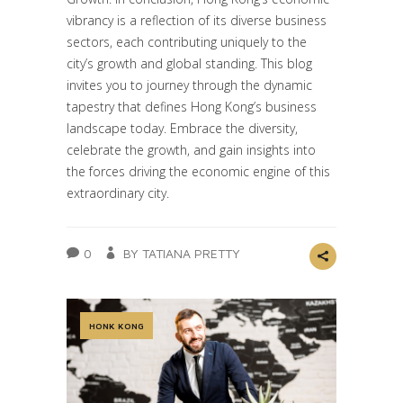
vibrancy is a reflection of its diverse business
sectors, each contributing uniquely to the
city’s growth and global standing. This blog
invites you to journey through the dynamic
tapestry that defines Hong Kong’s business
landscape today. Embrace the diversity,
celebrate the growth, and gain insights into
the forces driving the economic engine of this
extraordinary city.
0
BY TATIANA PRETTY
HONK KONG