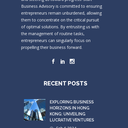
Business Advisory is committed to ensuring
entrepreneurs remain unburdened, allowing
them to concentrate on the critical pursuit
of optimal solutions. By entrusting us with
the management of routine tasks,
entrepreneurs can singularly focus on
propelling their business forward.
RECENT POSTS
EXPLORING BUSINESS
HORIZONS IN HONG
KONG: UNVEILING
LUCRATIVE VENTURES