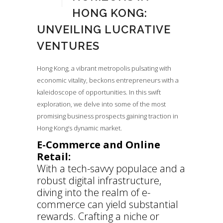
HONG KONG:
UNVEILING LUCRATIVE
VENTURES
Hong Kong, a vibrant metropolis pulsating with
economic vitality, beckons entrepreneurs with a
kaleidoscope of opportunities. In this swift
exploration, we delve into some of the most
promising business prospects gaining traction in
Hong Kong’s dynamic market.
E-Commerce and Online
Retail:
With a tech-savvy populace and a
robust digital infrastructure,
diving into the realm of e-
commerce can yield substantial
rewards. Crafting a niche or