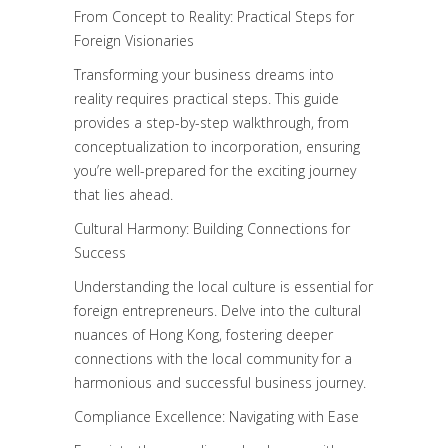
From Concept to Reality: Practical Steps for
Foreign Visionaries
Transforming your business dreams into
reality requires practical steps. This guide
provides a step-by-step walkthrough, from
conceptualization to incorporation, ensuring
you’re well-prepared for the exciting journey
that lies ahead.
Cultural Harmony: Building Connections for
Success
Understanding the local culture is essential for
foreign entrepreneurs. Delve into the cultural
nuances of Hong Kong, fostering deeper
connections with the local community for a
harmonious and successful business journey.
Compliance Excellence: Navigating with Ease