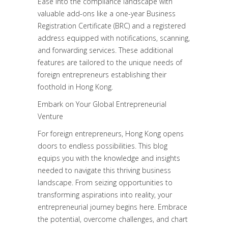
Ease into the compliance landscape with
valuable add-ons like a one-year Business
Registration Certificate (BRC) and a registered
address equipped with notifications, scanning,
and forwarding services. These additional
features are tailored to the unique needs of
foreign entrepreneurs establishing their
foothold in Hong Kong.
Embark on Your Global Entrepreneurial
Venture
For foreign entrepreneurs, Hong Kong opens
doors to endless possibilities. This blog
equips you with the knowledge and insights
needed to navigate this thriving business
landscape. From seizing opportunities to
transforming aspirations into reality, your
entrepreneurial journey begins here. Embrace
the potential, overcome challenges, and chart