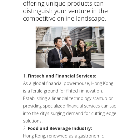
offering unique products can
distinguish your venture in the
competitive online landscape.
Fintech and Financial Services:
As a global financial powerhouse, Hong Kong
is a fertile ground for fintech innovation.
Establishing a financial technology startup or
providing specialized financial services can tap
into the city’s surging demand for cutting-edge
solutions.
Food and Beverage Industry:
Hong Kong, renowned as a gastronomic