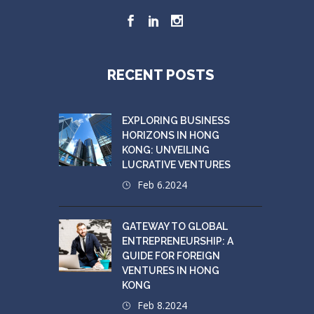
RECENT POSTS
EXPLORING BUSINESS
HORIZONS IN HONG
KONG: UNVEILING
LUCRATIVE VENTURES
Feb 6.2024
GATEWAY TO GLOBAL
ENTREPRENEURSHIP: A
GUIDE FOR FOREIGN
VENTURES IN HONG
KONG
Feb 8.2024