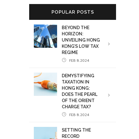
POPULAR POSTS
BEYOND THE
HORIZON:
UNVEILING HONG
KONG’S LOW TAX
REGIME
FEB 8.2024
DEMYSTIFYING
TAXATION IN
HONG KONG:
DOES THE PEARL
OF THE ORIENT
CHARGE TAX?
FEB 8.2024
SETTING THE
RECORD