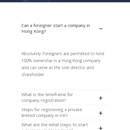
Can a foreigner start a company in
Hong Kong?
Absolutely. Foreigners are permitted to hold
100% ownership in a Hong Kong company
and can serve as the sole director and
shareholder
What is the timeframe for
company registration?
Steps for registering a private
limited company in HK?
What are the initial steps to start