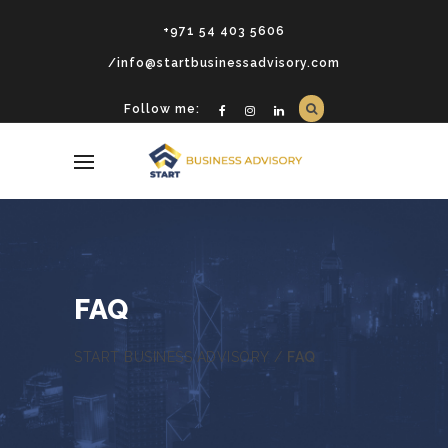
+971 54 403 5606
/info@startbusinessadvisory.com
Follow me:
FAQ
START BUSINESS ADVISORY
/
FAQ