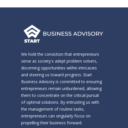
We hold the conviction that entrepreneurs
serve as society's adept problem solvers,
discerning opportunities within intricacies
and steering us toward progress. Start
Business Advisory is committed to ensuring
entrepreneurs remain unburdened, allowing
them to concentrate on the critical pursuit
of optimal solutions. By entrusting us with
the management of routine tasks,
entrepreneurs can singularly focus on
propelling their business forward.