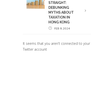
STRAIGHT:
DEBUNKING
MYTHS ABOUT
TAXATION IN
HONG KONG
FEB 8.2024
It seems that you aren't connected to your
Twitter account