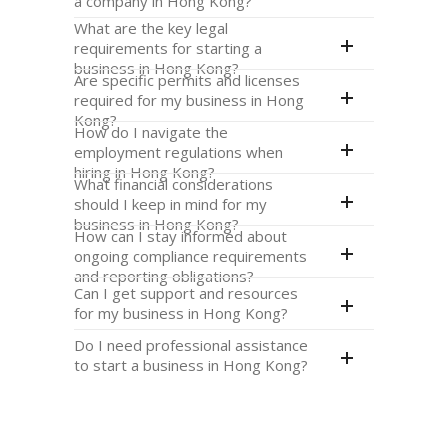
a company in Hong Kong?
What are the key legal
requirements for starting a
business in Hong Kong?
Are specific permits and licenses
required for my business in Hong
Kong?
How do I navigate the
employment regulations when
hiring in Hong Kong?
What financial considerations
should I keep in mind for my
business in Hong Kong?
How can I stay informed about
ongoing compliance requirements
and reporting obligations?
Can I get support and resources
for my business in Hong Kong?
Do I need professional assistance
to start a business in Hong Kong?