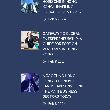
HORIZONS IN HONG
KONG: UNVEILING
LUCRATIVE VENTURES
Feb 6.2024
GATEWAY TO GLOBAL
ENTREPRENEURSHIP: A
GUIDE FOR FOREIGN
VENTURES IN HONG
KONG
Feb 8.2024
NAVIGATING HONG
KONG’S ECONOMIC
LANDSCAPE: UNVEILING
THE MAIN BUSINESS
SECTORS TODAY
Feb 8.2024