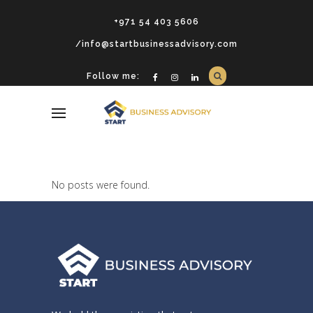
+971 54 403 5606
/info@startbusinessadvisory.com
Follow me:
No posts were found.