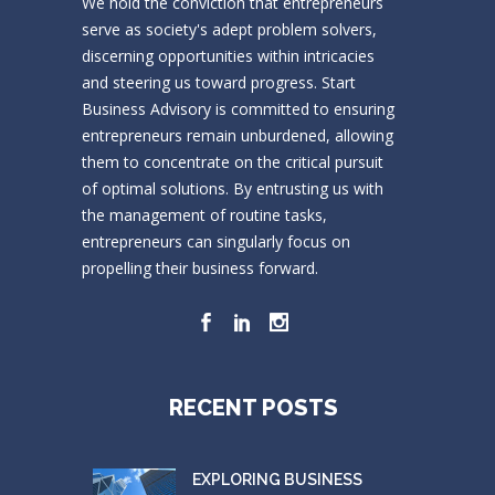
We hold the conviction that entrepreneurs
serve as society's adept problem solvers,
discerning opportunities within intricacies
and steering us toward progress. Start
Business Advisory is committed to ensuring
entrepreneurs remain unburdened, allowing
them to concentrate on the critical pursuit
of optimal solutions. By entrusting us with
the management of routine tasks,
entrepreneurs can singularly focus on
propelling their business forward.
RECENT POSTS
EXPLORING BUSINESS