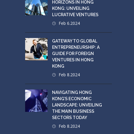
HORIZONS IN HONG
KONG: UNVEILING
LUCRATIVE VENTURES
Feb 6.2024
GATEWAY TO GLOBAL
ENTREPRENEURSHIP: A
GUIDE FOR FOREIGN
VENTURES IN HONG
KONG
Feb 8.2024
NAVIGATING HONG
KONG’S ECONOMIC
LANDSCAPE: UNVEILING
THE MAIN BUSINESS
SECTORS TODAY
Feb 8.2024