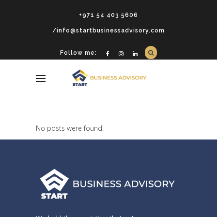
+971 54 403 5606
/info@startbusinessadvisory.com
Follow me:
No posts were found.