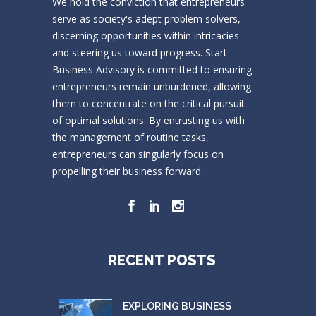
We hold the conviction that entrepreneurs
serve as society's adept problem solvers,
discerning opportunities within intricacies
and steering us toward progress. Start
Business Advisory is committed to ensuring
entrepreneurs remain unburdened, allowing
them to concentrate on the critical pursuit
of optimal solutions. By entrusting us with
the management of routine tasks,
entrepreneurs can singularly focus on
propelling their business forward.
RECENT POSTS
EXPLORING BUSINESS