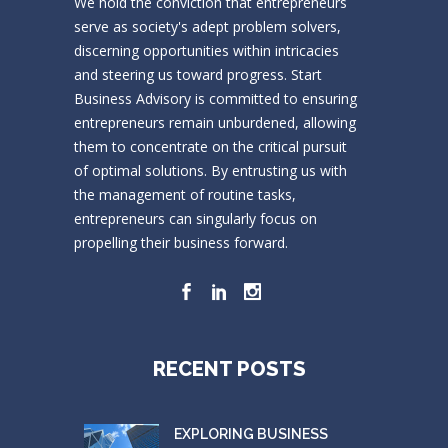
We hold the conviction that entrepreneurs
serve as society's adept problem solvers,
discerning opportunities within intricacies
and steering us toward progress. Start
Business Advisory is committed to ensuring
entrepreneurs remain unburdened, allowing
them to concentrate on the critical pursuit
of optimal solutions. By entrusting us with
the management of routine tasks,
entrepreneurs can singularly focus on
propelling their business forward.
RECENT POSTS
EXPLORING BUSINESS