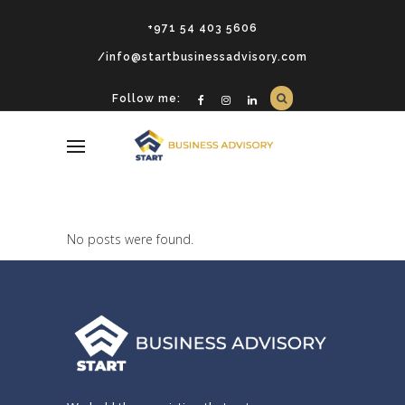
+971 54 403 5606
/info@startbusinessadvisory.com
Follow me:
No posts were found.