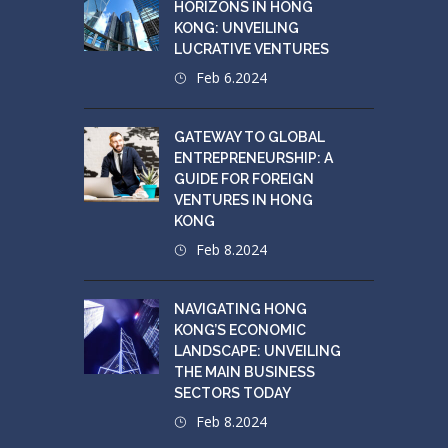
HORIZONS IN HONG
KONG: UNVEILING
LUCRATIVE VENTURES
Feb 6.2024
GATEWAY TO GLOBAL
ENTREPRENEURSHIP: A
GUIDE FOR FOREIGN
VENTURES IN HONG
KONG
Feb 8.2024
NAVIGATING HONG
KONG’S ECONOMIC
LANDSCAPE: UNVEILING
THE MAIN BUSINESS
SECTORS TODAY
Feb 8.2024