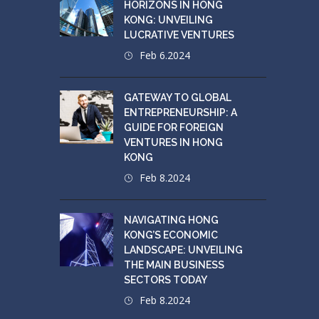
HORIZONS IN HONG
KONG: UNVEILING
LUCRATIVE VENTURES
Feb 6.2024
GATEWAY TO GLOBAL
ENTREPRENEURSHIP: A
GUIDE FOR FOREIGN
VENTURES IN HONG
KONG
Feb 8.2024
NAVIGATING HONG
KONG’S ECONOMIC
LANDSCAPE: UNVEILING
THE MAIN BUSINESS
SECTORS TODAY
Feb 8.2024