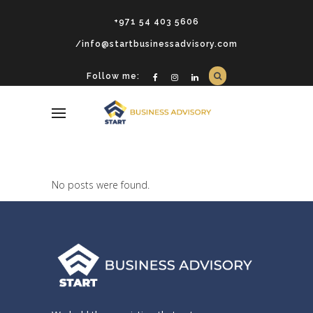
+971 54 403 5606
/info@startbusinessadvisory.com
Follow me:
No posts were found.