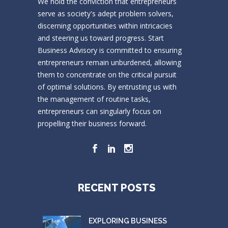
We hold the conviction that entrepreneurs
serve as society's adept problem solvers,
discerning opportunities within intricacies
and steering us toward progress. Start
Business Advisory is committed to ensuring
entrepreneurs remain unburdened, allowing
them to concentrate on the critical pursuit
of optimal solutions. By entrusting us with
the management of routine tasks,
entrepreneurs can singularly focus on
propelling their business forward.
RECENT POSTS
EXPLORING BUSINESS