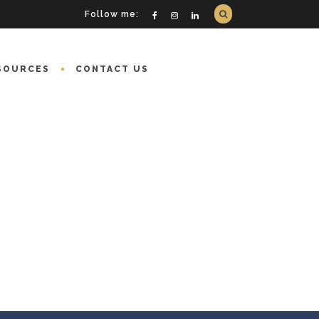
Follow me:
SOURCES
CONTACT US