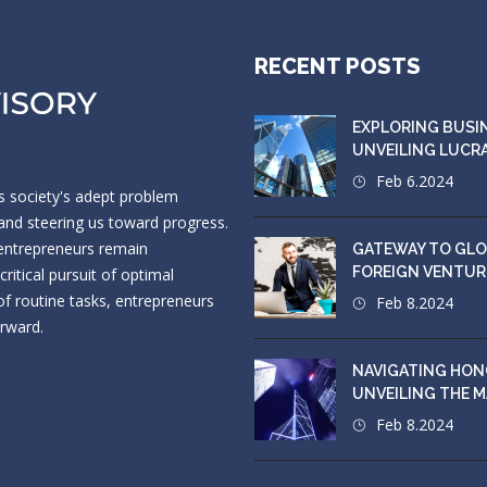
RECENT POSTS
EXPLORING BUSI
UNVEILING LUCR
Feb 6.2024
s society's adept problem
s and steering us toward progress.
 entrepreneurs remain
GATEWAY TO GLO
FOREIGN VENTUR
itical pursuit of optimal
f routine tasks, entrepreneurs
Feb 8.2024
orward.
NAVIGATING HON
UNVEILING THE 
Feb 8.2024