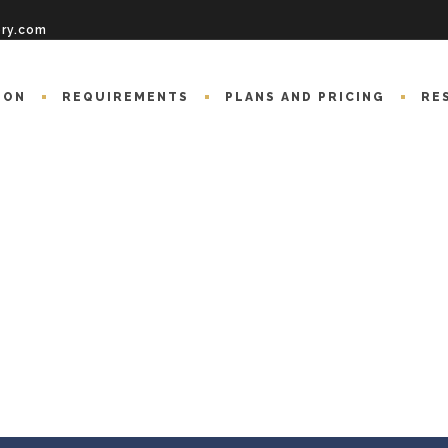
ory.com
ION
REQUIREMENTS
PLANS AND PRICING
RE