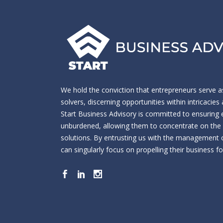
We hold the conviction that entrepreneurs serve a
solvers, discerning opportunities within intricacie
Start Business Advisory is committed to ensuring
unburdened, allowing them to concentrate on the cr
solutions. By entrusting us with the management o
can singularly focus on propelling their business f