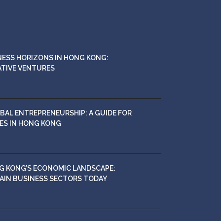
NESS HORIZONS IN HONG KONG:
ATIVE VENTURES
BAL ENTREPRENEURSHIP: A GUIDE FOR
ES IN HONG KONG
G KONG’S ECONOMIC LANDSCAPE:
MAIN BUSINESS SECTORS TODAY