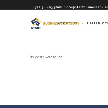
+971 54 403 5606 /info@startbusinessadvis
ABOUT US
JURISDICT
No posts were found.