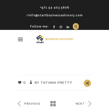
+971 54 403 5606
/info@startbusinessadvisory.com
Follow me:
0
BY TATIANA PRETTY
PREVIOUS
NEXT