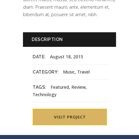
diam. Praesent mauris ante, elementum et,
bibendum at, posuere sit amet, nibh.
DESCRIPTION
August 18, 2015
DATE:
Music, Travel
CATEGORY:
Featured, Review,
TAGS:
Technology
VISIT PROJECT