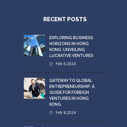
RECENT POSTS
EXPLORING BUSINESS
HORIZONS IN HONG
KONG: UNVEILING
LUCRATIVE VENTURES
Feb 6.2024
GATEWAY TO GLOBAL
ENTREPRENEURSHIP: A
GUIDE FOR FOREIGN
VENTURES IN HONG
KONG
Feb 8.2024