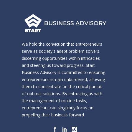
We hold the conviction that entrepreneurs
serve as society's adept problem solvers,
discerning opportunities within intricacies
and steering us toward progress. Start
Business Advisory is committed to ensuring
entrepreneurs remain unburdened, allowing
them to concentrate on the critical pursuit
of optimal solutions. By entrusting us with
the management of routine tasks,
entrepreneurs can singularly focus on
propelling their business forward.