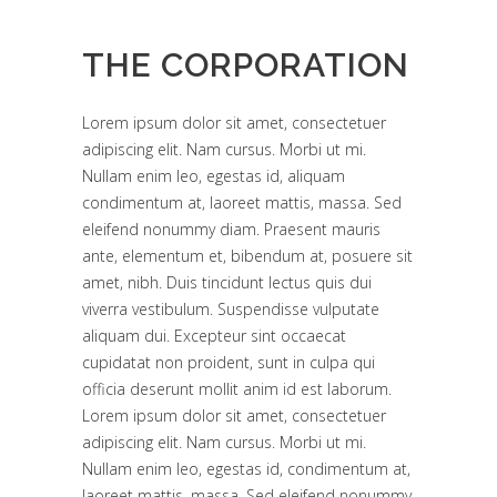
THE CORPORATION
Lorem ipsum dolor sit amet, consectetuer
adipiscing elit. Nam cursus. Morbi ut mi.
Nullam enim leo, egestas id, aliquam
condimentum at, laoreet mattis, massa. Sed
eleifend nonummy diam. Praesent mauris
ante, elementum et, bibendum at, posuere sit
amet, nibh. Duis tincidunt lectus quis dui
viverra vestibulum. Suspendisse vulputate
aliquam dui. Excepteur sint occaecat
cupidatat non proident, sunt in culpa qui
officia deserunt mollit anim id est laborum.
Lorem ipsum dolor sit amet, consectetuer
adipiscing elit. Nam cursus. Morbi ut mi.
Nullam enim leo, egestas id, condimentum at,
laoreet mattis, massa. Sed eleifend nonummy