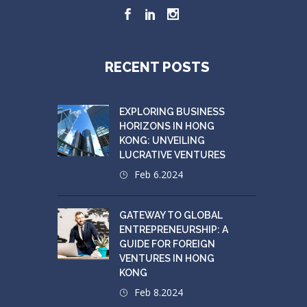
RECENT POSTS
EXPLORING BUSINESS
HORIZONS IN HONG
KONG: UNVEILING
LUCRATIVE VENTURES
Feb 6.2024
GATEWAY TO GLOBAL
ENTREPRENEURSHIP: A
GUIDE FOR FOREIGN
VENTURES IN HONG
KONG
Feb 8.2024