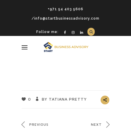
+971 54 403 5606
/info@startbusinessadvisory.com
Follow me:
0
BY TATIANA PRETTY
PREVIOUS
NEXT