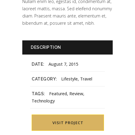
Nullam enim leo, egestas id, condimentum at,
laoreet mattis, massa. Sed eleifend nonummy
diam. Praesent mauris ante, elementum et,
bibendum at, posuere sit amet, nibh.
DESCRIPTION
August 7, 2015
DATE:
Lifestyle, Travel
CATEGORY:
Featured, Review,
TAGS:
Technology
VISIT PROJECT