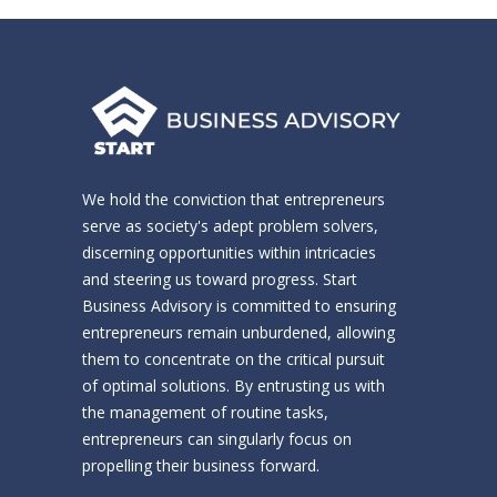
We hold the conviction that entrepreneurs
serve as society's adept problem solvers,
discerning opportunities within intricacies
and steering us toward progress. Start
Business Advisory is committed to ensuring
entrepreneurs remain unburdened, allowing
them to concentrate on the critical pursuit
of optimal solutions. By entrusting us with
the management of routine tasks,
entrepreneurs can singularly focus on
propelling their business forward.