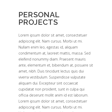
PERSONAL
PROJECTS
Lorem ipsum dolor sit amet, consectetuer
adipiscing elit. Nam cursus. Morbi ut mi.
Nullam enim leo, egestas id, aliquam
condimentum at, laoreet mattis, massa. Sed
eleifend nonummy diam. Praesent mauris
ante, elementum et, bibendum at, posuere sit
amet, nibh. Duis tincidunt lectus quis dui
viverra vestibulum. Suspendisse vulputate
aliquam dui. Excepteur sint occaecat
cupidatat non proident, sunt in culpa qui
officia deserunt mollit anim id est laborum.
Lorem ipsum dolor sit amet, consectetuer
adipiscing elit. Nam cursus. Morbi ut mi.